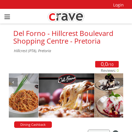
Login
Del Forno - Hillcrest Boulevard
Shopping Centre - Pretoria
Hillcrest (PTA), Pretoria
0,0
/10
Reviews:
0
Dining Cashback