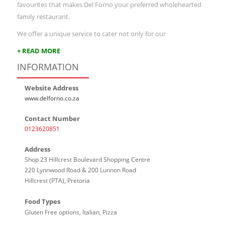
favourites that makes Del Forno your preferred wholehearted
family restaurant.
We offer a unique service to cater not only for our
+ READ MORE
INFORMATION
Website Address
www.delforno.co.za
Contact Number
0123620851
Address
Shop 23 Hillcrest Boulevard Shopping Centre
220 Lynnwood Road & 200 Lunnon Road
Hillcrest (PTA), Pretoria
Food Types
Gluten Free options, Italian, Pizza