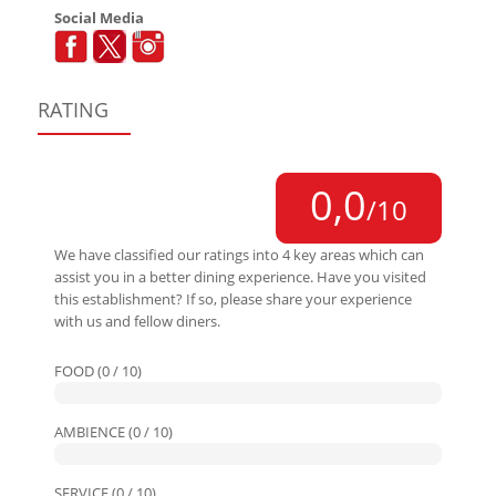
Social Media
RATING
0,0
/10
We have classified our ratings into 4 key areas which can
assist you in a better dining experience. Have you visited
this establishment? If so, please share your experience
with us and fellow diners.
FOOD (0 / 10)
AMBIENCE (0 / 10)
SERVICE (0 / 10)