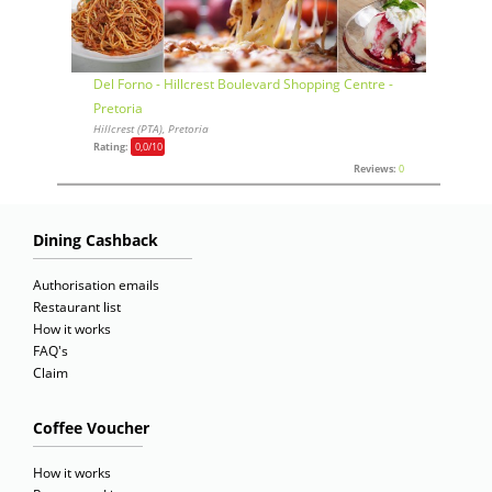
Del Forno - Hillcrest Boulevard Shopping Centre -
Pretoria
Hillcrest (PTA), Pretoria
Rating:
0,0
/10
Reviews:
0
Dining Cashback
Authorisation emails
Restaurant list
How it works
FAQ's
Claim
Coffee Voucher
How it works