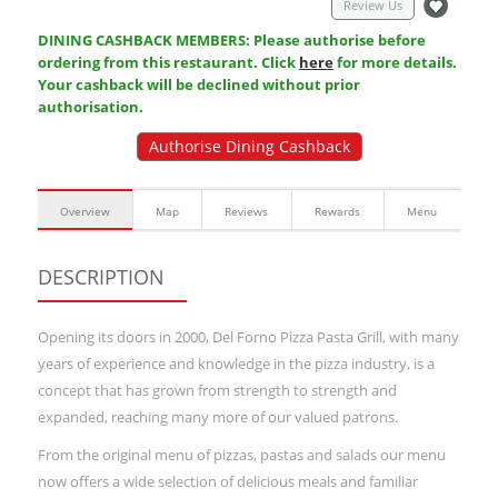
Review Us
DINING CASHBACK MEMBERS: Please authorise before
ordering from this restaurant. Click
here
for more details.
Your cashback will be declined without prior
authorisation.
Authorise Dining Cashback
Overview
Map
Reviews
Rewards
Menu
DESCRIPTION
Opening its doors in 2000, Del Forno Pizza Pasta Grill, with many
years of experience and knowledge in the pizza industry, is a
concept that has grown from strength to strength and
expanded, reaching many more of our valued patrons.
From the original menu of pizzas, pastas and salads our menu
now offers a wide selection of delicious meals and familiar