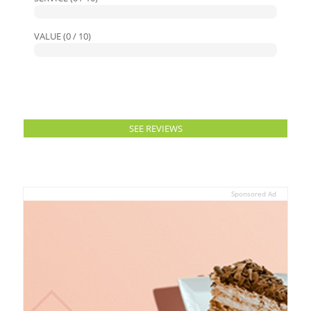
VALUE (0 / 10)
SEE REVIEWS
Sponsored Ad