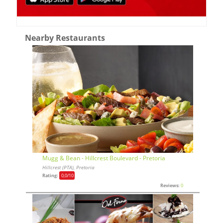
Nearby Restaurants
Mugg & Bean - Hillcrest Boulevard - Pretoria
Hillcrest (PTA), Pretoria
Rating:
0,0
/10
Reviews:
0