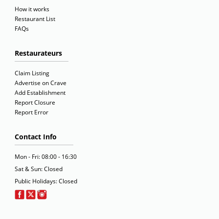
How it works
Restaurant List
FAQs
Restaurateurs
Claim Listing
Advertise on Crave
Add Establishment
Report Closure
Report Error
Contact Info
Mon - Fri: 08:00 - 16:30
Sat & Sun: Closed
Public Holidays: Closed