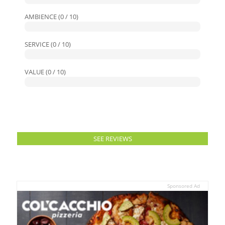
AMBIENCE (0 / 10)
SERVICE (0 / 10)
VALUE (0 / 10)
SEE REVIEWS
Sponsored Ad