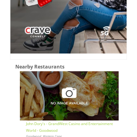
Nearby Restaurants
John Dory's - GrandWest Casino and Entertainment
World - Goodwood
Goodwood, Western Cape