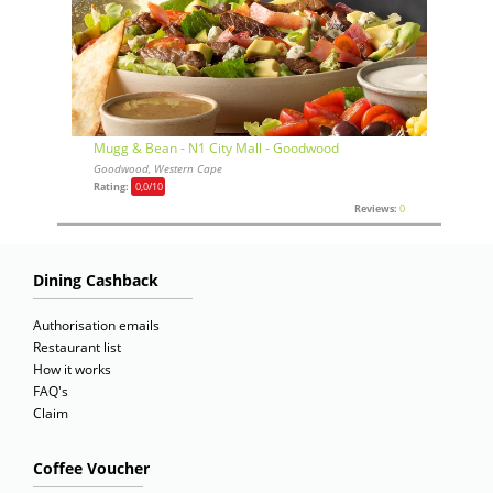
Mugg & Bean - N1 City Mall - Goodwood
Goodwood, Western Cape
Rating:
0,0
/10
Reviews:
0
Dining Cashback
Authorisation emails
Restaurant list
How it works
FAQ's
Claim
Coffee Voucher