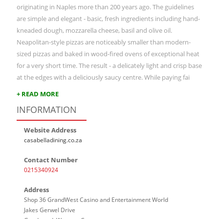
originating in Naples more than 200 years ago. The guidelines
are simple and elegant - basic, fresh ingredients including hand-
kneaded dough, mozzarella cheese, basil and olive oil.
Neapolitan-style pizzas are noticeably smaller than modern-
sized pizzas and baked in wood-fired ovens of exceptional heat
for a very short time. The result - a delicately light and crisp base
at the edges with a deliciously saucy centre. While paying fai
+ READ MORE
INFORMATION
Website Address
casabelladining.co.za
Contact Number
0215340924
Address
Shop 36 GrandWest Casino and Entertainment World
Jakes Gerwel Drive