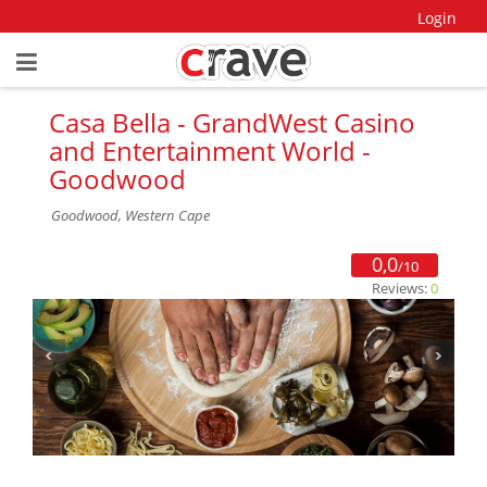
Login
Casa Bella - GrandWest Casino
and Entertainment World -
Goodwood
Goodwood, Western Cape
0,0
/10
Reviews:
0