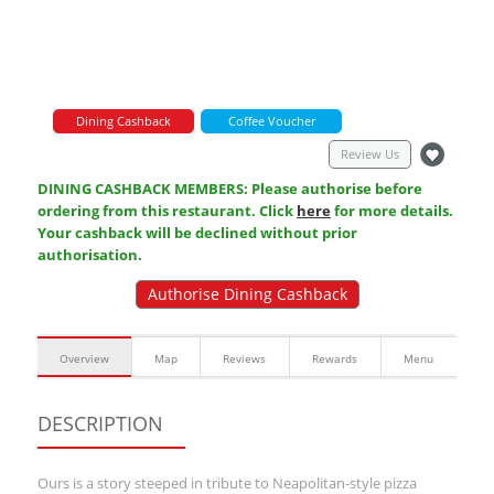
Dining Cashback
Coffee Voucher
Review Us
DINING CASHBACK MEMBERS: Please authorise before
ordering from this restaurant. Click
here
for more details.
Your cashback will be declined without prior
authorisation.
Authorise Dining Cashback
Overview
Map
Reviews
Rewards
Menu
DESCRIPTION
Ours is a story steeped in tribute to Neapolitan-style pizza