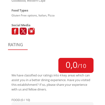
Goodwood, Western Cape
Food Types
Gluten Free options, Italian, Pizza
Social Media
RATING
0,0
/10
We have classified our ratings into 4 key areas which can
assist you in a better dining experience. Have you visited
this establishment? If so, please share your experience
with us and fellow diners.
FOOD (0 / 10)