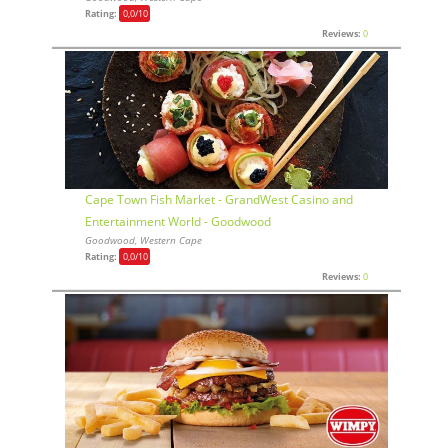
Rating:
0,0
/10
Reviews:
0
Cape Town Fish Market - GrandWest Casino and
Entertainment World - Goodwood
Goodwood, Western Cape
Rating:
0,0
/10
Reviews:
0