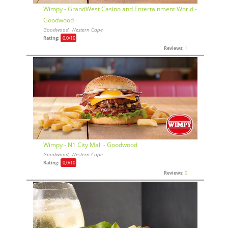
Wimpy - GrandWest Casino and Entertainment World -
Goodwood
Goodwood, Western Cape
Rating:
0,0
/10
Reviews:
1
Wimpy - N1 City Mall - Goodwood
Goodwood, Western Cape
Rating:
0,0
/10
Reviews:
0