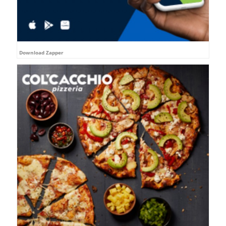
Download Zapper