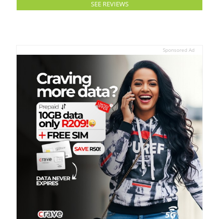
SEE REVIEWS
Sponsored Ad