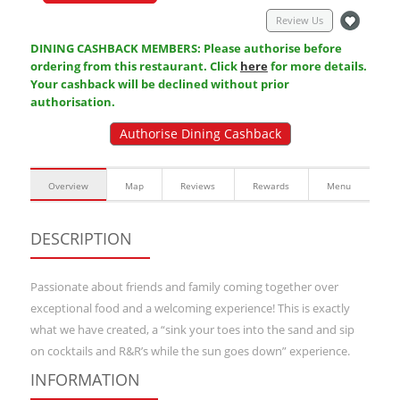
Review Us
DINING CASHBACK MEMBERS: Please authorise before
ordering from this restaurant. Click
here
for more details.
Your cashback will be declined without prior
authorisation.
Authorise Dining Cashback
Overview
Map
Reviews
Rewards
Menu
DESCRIPTION
Passionate about friends and family coming together over
exceptional food and a welcoming experience! This is exactly
what we have created, a “sink your toes into the sand and sip
on cocktails and R&R’s while the sun goes down” experience.
INFORMATION