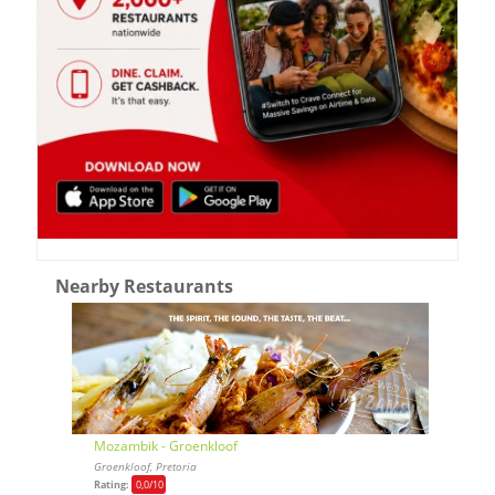
Nearby Restaurants
Mozambik - Groenkloof
Groenkloof, Pretoria
Rating:
0,0
/10