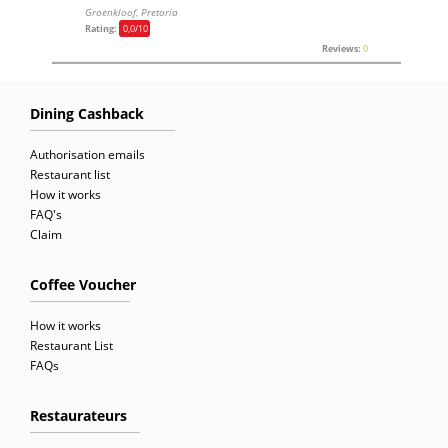
Groenkloof, Pretoria
Rating:
0,0
/10
Reviews:
0
Dining Cashback
Authorisation emails
Restaurant list
How it works
FAQ's
Claim
Coffee Voucher
How it works
Restaurant List
FAQs
Restaurateurs