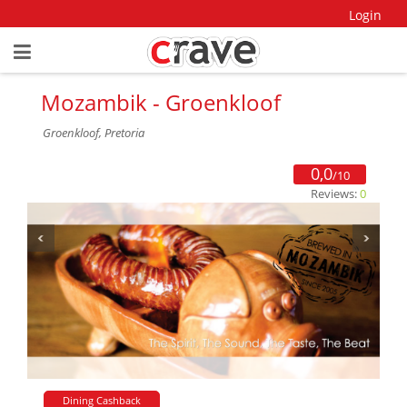
Login
Mozambik - Groenkloof
Groenkloof, Pretoria
0,0
/10
Reviews:
0
Dining Cashback