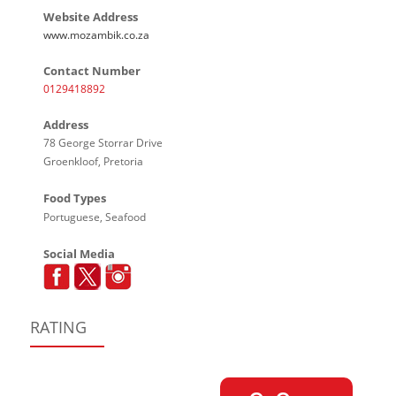
Website Address
www.mozambik.co.za
Contact Number
0129418892
Address
78 George Storrar Drive
Groenkloof, Pretoria
Food Types
Portuguese, Seafood
Social Media
RATING