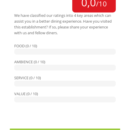
0,0
/10
We have classified our ratings into 4 key areas which can
assist you in a better dining experience. Have you visited
this establishment? If so, please share your experience
with us and fellow diners.
FOOD (0 / 10)
AMBIENCE (0 / 10)
SERVICE (0 / 10)
VALUE (0 / 10)