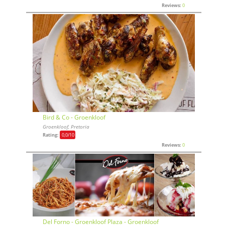
Reviews:
0
Bird & Co - Groenkloof
Groenkloof, Pretoria
Rating:
0,0
/10
Reviews:
0
Del Forno - Groenkloof Plaza - Groenkloof