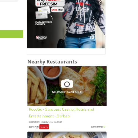
Nearby Restaurants
RocoGo - Suncoast Casino, Hotels and
Entertainment - Durban
Durban, KwaZulu-Natal
Rating:
0,0
/10
Reviews:
0