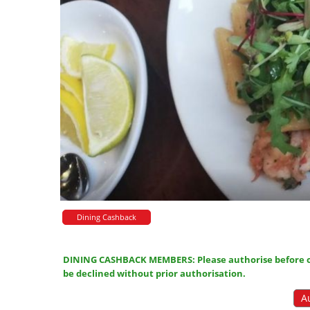
Dining Cashback
DINING CASHBACK MEMBERS: Please authorise before or
be declined without prior authorisation.
A