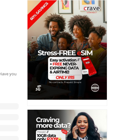
. Have you