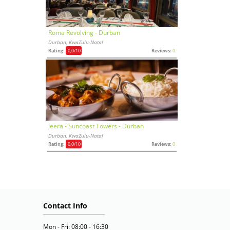
Roma Revolving - Durban
Durban, KwaZulu-Natal
Rating:
0,0
/10
Reviews:
0
Jeera - Suncoast Towers - Durban
Durban, KwaZulu-Natal
Rating:
0,0
/10
Reviews:
0
Contact Info
Mon - Fri: 08:00 - 16:30