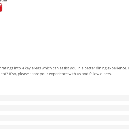
 ratings into 4 key areas which can assist you in a better dining experience
ment? If so, please share your experience with us and fellow diners.