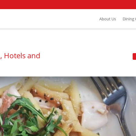
About Us
Dining
, Hotels and