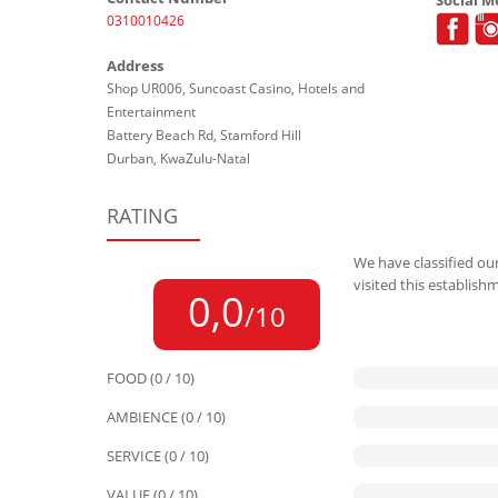
0310010426
Address
Shop UR006, Suncoast Casino, Hotels and
Entertainment
Battery Beach Rd, Stamford Hill
Durban, KwaZulu-Natal
RATING
We have classified our
visited this establish
0,0
/10
FOOD (0 / 10)
AMBIENCE (0 / 10)
SERVICE (0 / 10)
VALUE (0 / 10)