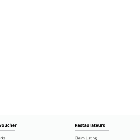
Voucher
Restaurateurs
rks
Claim Listing