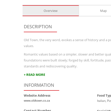
Overview
Map
DESCRIPTION
Old Town, the very word, evokes a sense of history and a po
values.
Romantic values based on a simpler, slower and better qualit
foundations were built slowly; forged by skill, fortitude, pa
standards and rediscovering quality.
+ READ MORE
INFORMATION
Website Address
Food Ty
www.oldtown.co.za
Italian, Pi
Contact Number
Social M