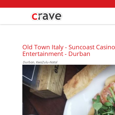
Old Town Italy - Suncoast Casino
Entertainment - Durban
Durban, KwaZulu-Natal