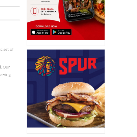
c set of
d. Our
serving