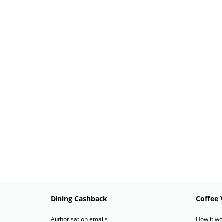
Dining Cashback
Coffee 
Authorisation emails
How it wo