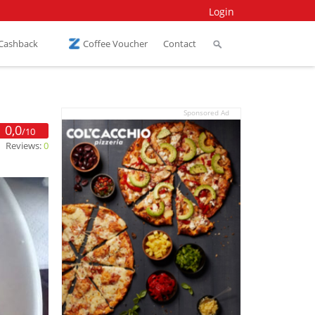
Login
 Cashback
Coffee Voucher
Contact
Sponsored Ad
0,0
/10
Reviews:
0