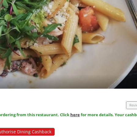
Revi
dering from this restaurant. Click
here
for more details. Your cashb
uthorise Dining Cashback