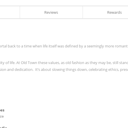
Reviews
Rewards
rtal back to a time when life itself was defined by a seemingly more romanti
y of life. At Old Town these values, as old fashion as they may be, still stan
ssion and dedication. It’s about slowing things down, celebrating ethics, pre
pes
zza
edia