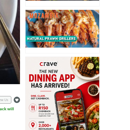
ew Us
ack will