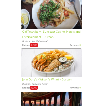
Old Town Italy - Suncoast Casino, Hotels and
Entertainment - Durban
Durban, KwaZulu-Natal
Rating:
0,0
/10
Reviews:
0
John Dory's - Wilson's Wharf - Durban
Durban, KwaZulu-Natal
Rating:
0,0
/10
Reviews:
0