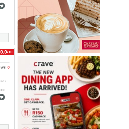
0.0
/10
ews:
0
egan,
back