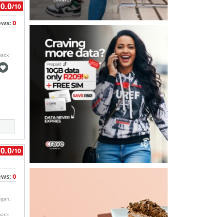
0.0
/10
ews:
0
back
0.0
/10
ews:
0
egan,
back