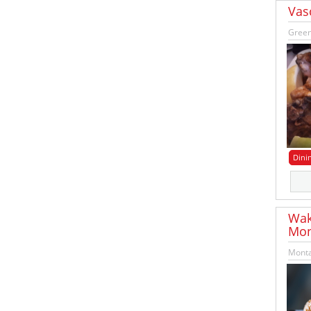
Vas
Green
Dini
Wak
Mon
Monta