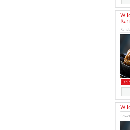
Wil
Ran
Randb
Dini
Wil
Sowet