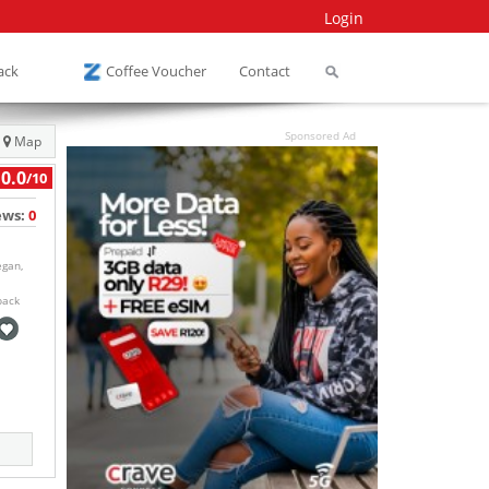
Login
ack
Coffee Voucher
Contact
Sponsored Ad
Map
0.0
/10
ews:
0
egan,
back