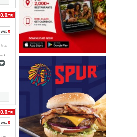
0.0
/10
ews:
0
iety,
back
0.0
/10
ews:
0
egan,