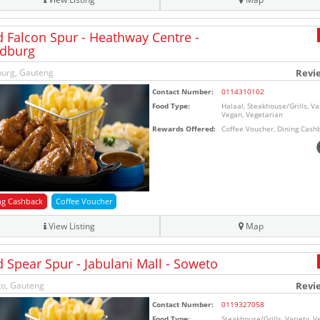
d Falcon Spur - Heathway Centre -
dburg
urg, Gauteng
Revi
Contact Number:
0114310102
Food Type:
Halaal, Steakhouse/Grills, Var
Vegan, Vegetarian
Rewards Offered:
Coffee Voucher, Dining Cash
ng Cashback
Coffee Voucher
View Listing
Map
d Spear Spur - Jabulani Mall - Soweto
o, Gauteng
Revi
Contact Number:
0119327058
Food Type:
Steakhouse/Grills, Variety, V