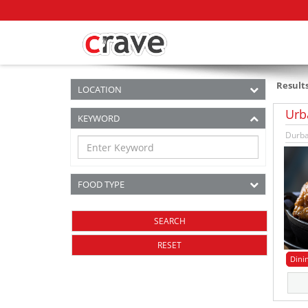
Result
LOCATION
Urb
KEYWORD
Durba
FOOD TYPE
RESET
Dini