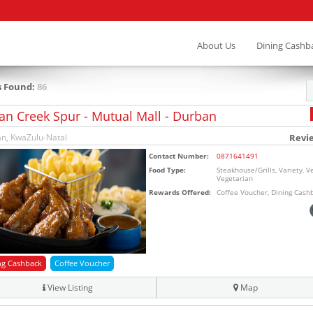
About Us
Dining Cashb
s Found:
86
an Creek Spur - Mutual Mall - Durban
n, KwaZulu-Natal
Revi
Contact Number:
0871641491
Food Type:
Steakhouse/Grills, Variety, V
Vegetarian
Rewards Offered:
Coffee Voucher, Dining Cash
ng Cashback
Coffee Voucher
View Listing
Map