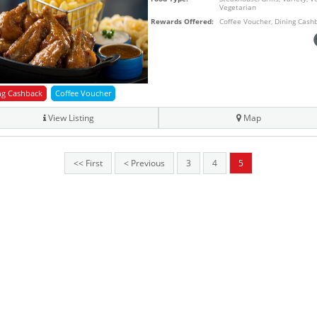
Vegetarian
Rewards Offered:
Coffee Voucher, Dining Cash
ng Cashback
Coffee Voucher
View Listing
Map
<< First
< Previous
3
4
5