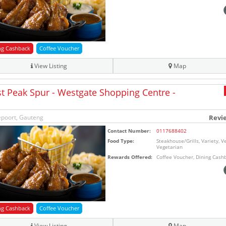
ng Cashback
Coffee Voucher
View Listing
Map
t Peak Spur - Westgate Shopping Centre -
poort, Gauteng
Revi
Contact Number:
0117688402
Food Type:
Steakhouse/Grills, Variety, V
Vegetarian
Rewards Offered:
Coffee Voucher, Dining Cash
ng Cashback
Coffee Voucher
View Listing
Map