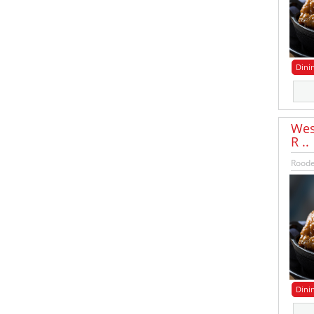
Dini
Wes
R ..
Roode
Dini