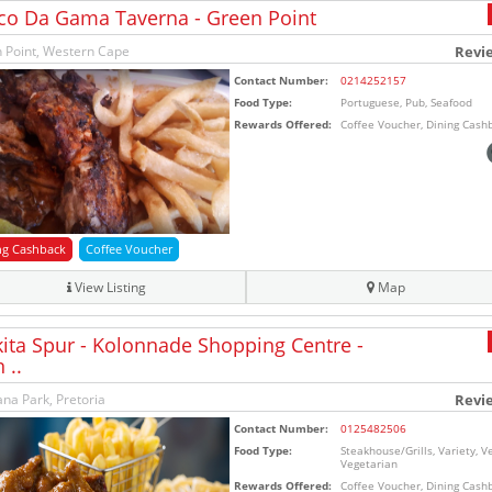
co Da Gama Taverna - Green Point
 Point, Western Cape
Revi
Contact Number:
0214252157
Food Type:
Portuguese, Pub, Seafood
Rewards Offered:
Coffee Voucher, Dining Cash
ng Cashback
Coffee Voucher
View Listing
Map
ita Spur - Kolonnade Shopping Centre -
 ..
na Park, Pretoria
Revi
Contact Number:
0125482506
Food Type:
Steakhouse/Grills, Variety, V
Vegetarian
Rewards Offered:
Coffee Voucher, Dining Cash