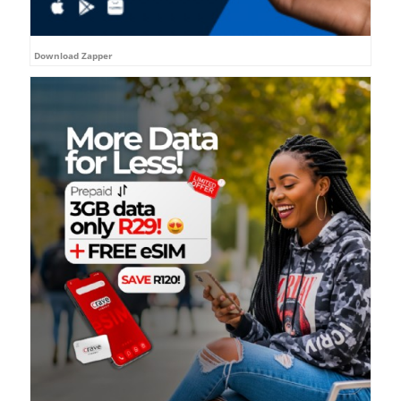
Download Zapper