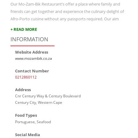
Our Mo-Zam-Bik Restaurant’s offer a place where family and
friends can get together and experience the culinary delight of
Afro-Porto cuisine without any passports required. Our aim
+ READ MORE
INFORMATION
Website Address
www.mozambik.co.za
Contact Number
0212860112
Address
Cnr Century Way & Century Boulevard
Century City, Western Cape
Food Types
Portuguese, Seafood
Social Media