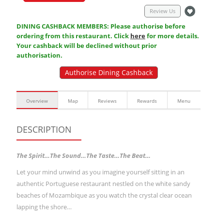
Review Us
DINING CASHBACK MEMBERS: Please authorise before
ordering from this restaurant. Click
here
for more details.
Your cashback will be declined without prior
authorisation.
Authorise Dining Cashback
Overview
Map
Reviews
Rewards
Menu
DESCRIPTION
The Spirit…The Sound…The Taste…The Beat…
Let your mind unwind as you imagine yourself sitting in an
authentic Portuguese restaurant nestled on the white sandy
beaches of Mozambique as you watch the crystal clear ocean
lapping the shore…