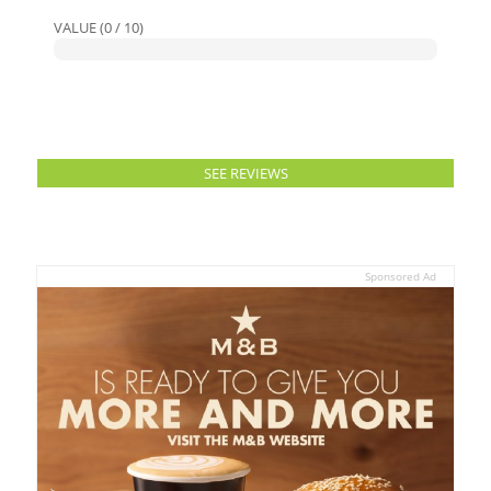
VALUE (0 / 10)
SEE REVIEWS
Sponsored Ad