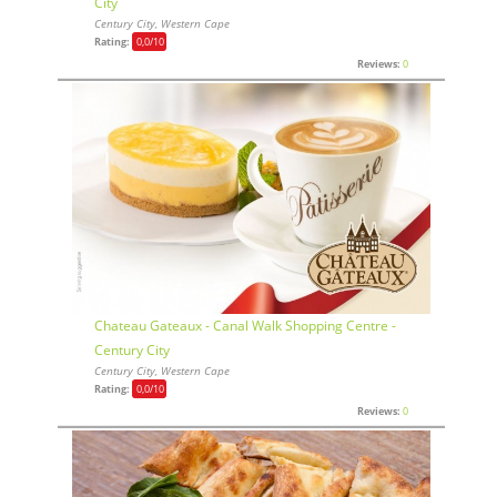
City
Century City, Western Cape
Rating:
0,0
/10
Reviews:
0
Chateau Gateaux - Canal Walk Shopping Centre -
Century City
Century City, Western Cape
Rating:
0,0
/10
Reviews:
0