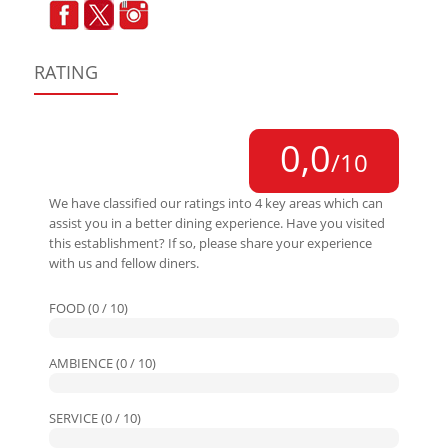
RATING
0,0
/10
We have classified our ratings into 4 key areas which can
assist you in a better dining experience. Have you visited
this establishment? If so, please share your experience
with us and fellow diners.
FOOD (0 / 10)
AMBIENCE (0 / 10)
SERVICE (0 / 10)