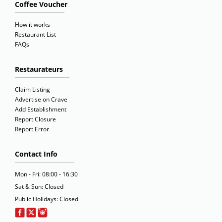
Coffee Voucher
How it works
Restaurant List
FAQs
Restaurateurs
Claim Listing
Advertise on Crave
Add Establishment
Report Closure
Report Error
Contact Info
Mon - Fri: 08:00 - 16:30
Sat & Sun: Closed
Public Holidays: Closed