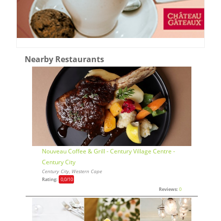
Nearby Restaurants
Nouveau Coffee & Grill - Century Village Centre -
Century City
Century City, Western Cape
Rating:
0,0
/10
Reviews:
0