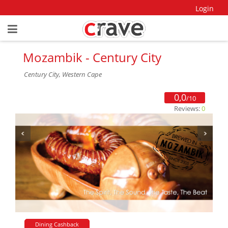
Login
Mozambik - Century City
Century City, Western Cape
0,0
/10
Reviews:
0
Dining Cashback