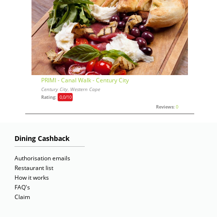
PRIMI - Canal Walk - Century City
Century City, Western Cape
Rating:
0,0
/10
Reviews:
0
Dining Cashback
Authorisation emails
Restaurant list
How it works
FAQ's
Claim