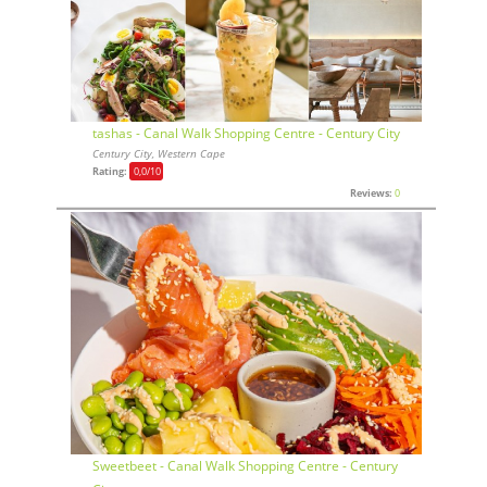
tashas - Canal Walk Shopping Centre - Century City
Century City, Western Cape
Rating:
0,0
/10
Reviews:
0
Sweetbeet - Canal Walk Shopping Centre - Century