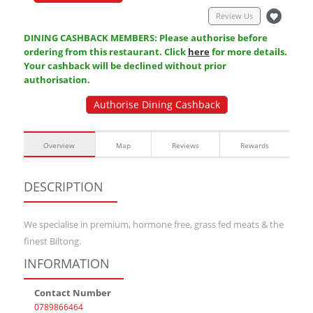
Review Us
DINING CASHBACK MEMBERS: Please authorise before
ordering from this restaurant. Click
here
for more details.
Your cashback will be declined without prior
authorisation.
Authorise Dining Cashback
Overview
Map
Reviews
Rewards
DESCRIPTION
We specialise in premium, hormone free, grass fed meats & the
finest Biltong.
INFORMATION
Contact Number
0789866464