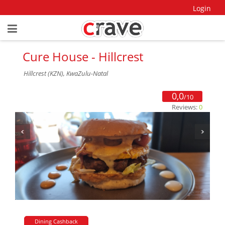
Login
Cure House - Hillcrest
Hillcrest (KZN), KwaZulu-Natal
0,0
/10
Reviews:
0
Dining Cashback