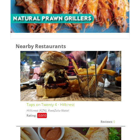
Nearby Restaurants
Taps on Twenty 4 - Hillcrest
Hillcrest (KZN), KwaZulu-Natal
Rating:
0,0
/10
Reviews:
0