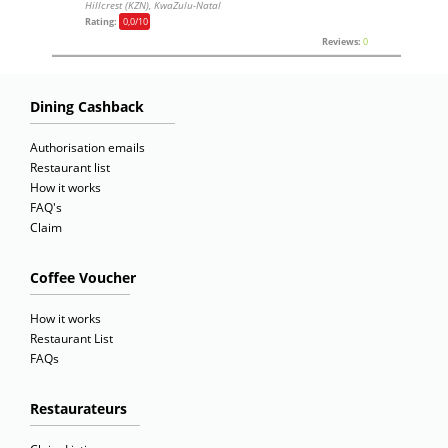
Hillcrest (KZN), KwaZulu-Natal
Rating:
0,0
/10
Reviews:
0
Dining Cashback
Authorisation emails
Restaurant list
How it works
FAQ's
Claim
Coffee Voucher
How it works
Restaurant List
FAQs
Restaurateurs