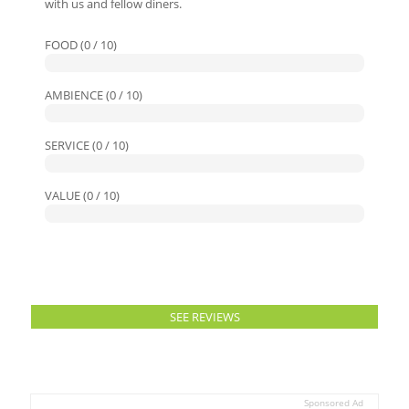
with us and fellow diners.
FOOD (0 / 10)
AMBIENCE (0 / 10)
SERVICE (0 / 10)
VALUE (0 / 10)
SEE REVIEWS
Sponsored Ad