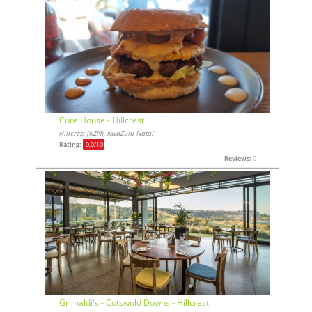
Cure House - Hillcrest
Hillcrest (KZN), KwaZulu-Natal
Rating:
0,0
/10
Reviews:
0
Grimaldi's - Cotswold Downs - Hillcrest