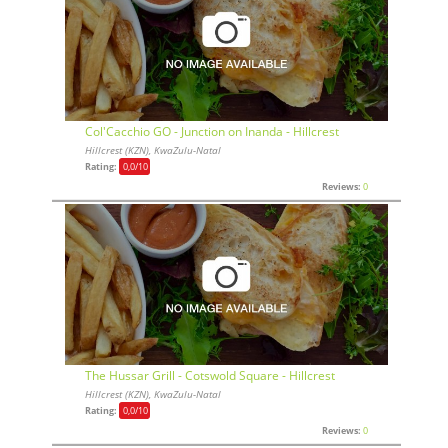
Col'Cacchio GO - Junction on Inanda - Hillcrest
Hillcrest (KZN), KwaZulu-Natal
Rating:
0,0
/10
Reviews:
0
The Hussar Grill - Cotswold Square - Hillcrest
Hillcrest (KZN), KwaZulu-Natal
Rating:
0,0
/10
Reviews:
0