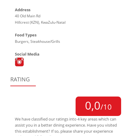
Address
40 Old Main Rd
Hillcrest (KZN), KwaZulu-Natal
Food Types
Burgers, Steakhouse/Grills
Social Media
RATING
0,0
/10
We have classified our ratings into 4 key areas which can
assist you in a better dining experience. Have you visited
this establishment? If so, please share your experience