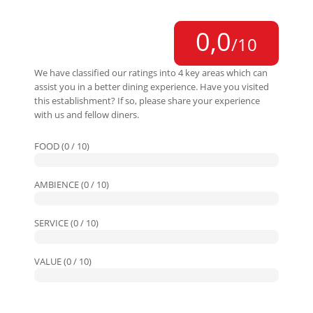
0,0
/10
We have classified our ratings into 4 key areas which can
assist you in a better dining experience. Have you visited
this establishment? If so, please share your experience
with us and fellow diners.
FOOD (0 / 10)
AMBIENCE (0 / 10)
SERVICE (0 / 10)
VALUE (0 / 10)