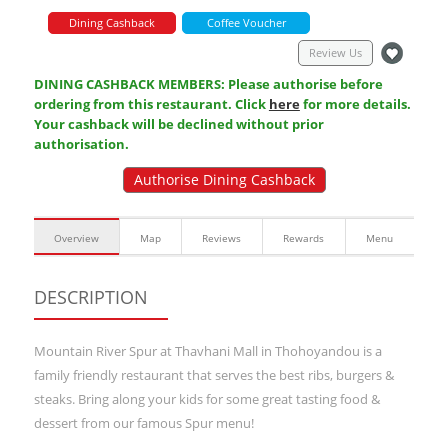
Dining Cashback
Coffee Voucher
Review Us
DINING CASHBACK MEMBERS: Please authorise before
ordering from this restaurant. Click
here
for more details.
Your cashback will be declined without prior
authorisation.
Authorise Dining Cashback
Overview
Map
Reviews
Rewards
Menu
DESCRIPTION
Mountain River Spur at Thavhani Mall in Thohoyandou is a
family friendly restaurant that serves the best ribs, burgers &
steaks. Bring along your kids for some great tasting food &
dessert from our famous Spur menu!