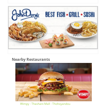
Nearby Restaurants
Wimpy - Thavhani Mall - Thohoyandou