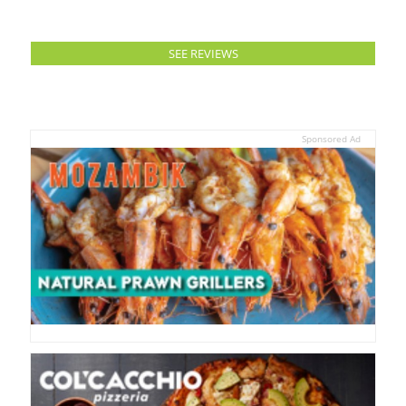
SEE REVIEWS
Sponsored Ad