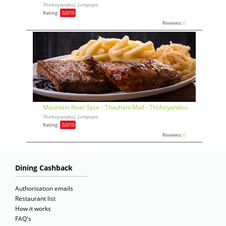
Thohoyandou, Limpopo
Rating:
0,0
/10
Reviews:
0
Mountain River Spur - Thavhani Mall - Thohoyandou
Thohoyandou, Limpopo
Rating:
0,0
/10
Reviews:
0
Dining Cashback
Authorisation emails
Restaurant list
How it works
FAQ's