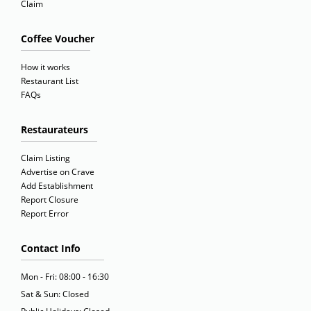
Claim
Coffee Voucher
How it works
Restaurant List
FAQs
Restaurateurs
Claim Listing
Advertise on Crave
Add Establishment
Report Closure
Report Error
Contact Info
Mon - Fri: 08:00 - 16:30
Sat & Sun: Closed