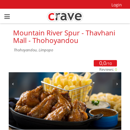
Login
Mountain River Spur - Thavhani
Mall - Thohoyandou
Thohoyandou, Limpopo
0,0
/10
Reviews:
0