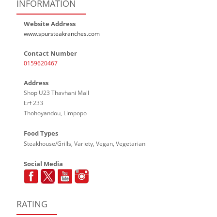
INFORMATION
Website Address
www.spursteakranches.com
Contact Number
0159620467
Address
Shop U23 Thavhani Mall
Erf 233
Thohoyandou, Limpopo
Food Types
Steakhouse/Grills, Variety, Vegan, Vegetarian
Social Media
RATING