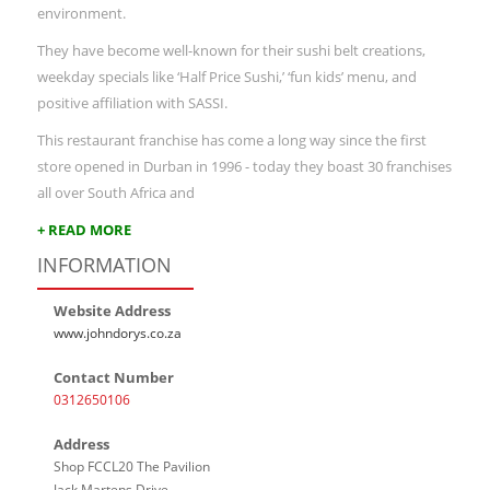
environment.
They have become well-known for their sushi belt creations,
weekday specials like ‘Half Price Sushi,’ ‘fun kids’ menu, and
positive affiliation with SASSI.
This restaurant franchise has come a long way since the first
store opened in Durban in 1996 - today they boast 30 franchises
all over South Africa and
+ READ MORE
INFORMATION
Website Address
www.johndorys.co.za
Contact Number
0312650106
Address
Shop FCCL20 The Pavilion
Jack Martens Drive