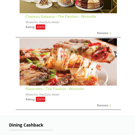
Chateau Gateaux - The Pavilion - Westville
Westville, KwaZulu-Natal
Rating:
0,0
/10
Reviews:
0
Panarottis - The Pavilion - Westville
Westville, KwaZulu-Natal
Rating:
0,0
/10
Reviews:
0
Dining Cashback