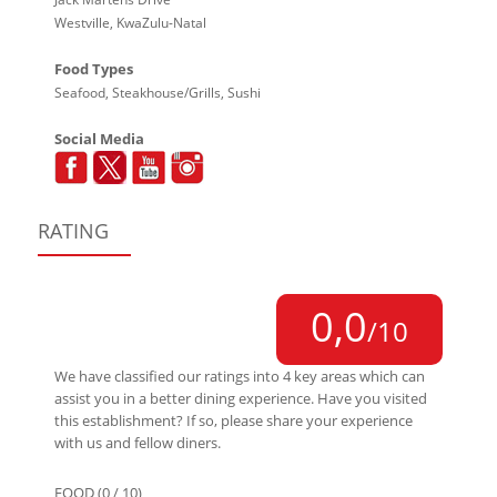
Westville, KwaZulu-Natal
Food Types
Seafood, Steakhouse/Grills, Sushi
Social Media
RATING
0,0
/10
We have classified our ratings into 4 key areas which can
assist you in a better dining experience. Have you visited
this establishment? If so, please share your experience
with us and fellow diners.
FOOD (0 / 10)