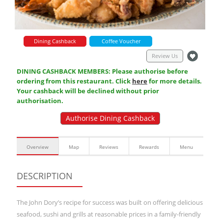
Dining Cashback
Coffee Voucher
Review Us
DINING CASHBACK MEMBERS: Please authorise before
ordering from this restaurant. Click
here
for more details.
Your cashback will be declined without prior
authorisation.
Authorise Dining Cashback
Overview
Map
Reviews
Rewards
Menu
DESCRIPTION
The John Dory’s recipe for success was built on offering delicious
seafood, sushi and grills at reasonable prices in a family-friendly