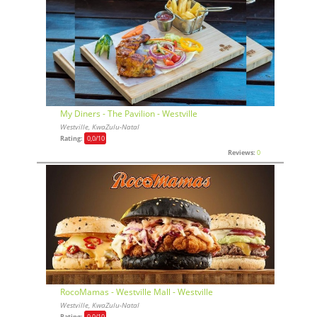
My Diners - The Pavilion - Westville
Westville, KwaZulu-Natal
Rating:
0,0
/10
Reviews:
0
RocoMamas - Westville Mall - Westville
Westville, KwaZulu-Natal
Rating:
0,0
/10