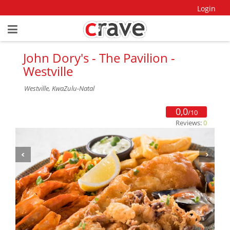
Login
John Dory's - The Pavilion -
Westville
Westville, KwaZulu-Natal
0,0
/10
Reviews:
0