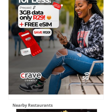
Nearby Restaurants