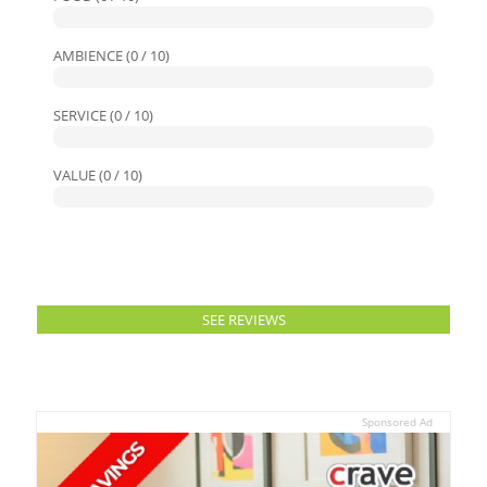
AMBIENCE (0 / 10)
SERVICE (0 / 10)
VALUE (0 / 10)
SEE REVIEWS
Sponsored Ad