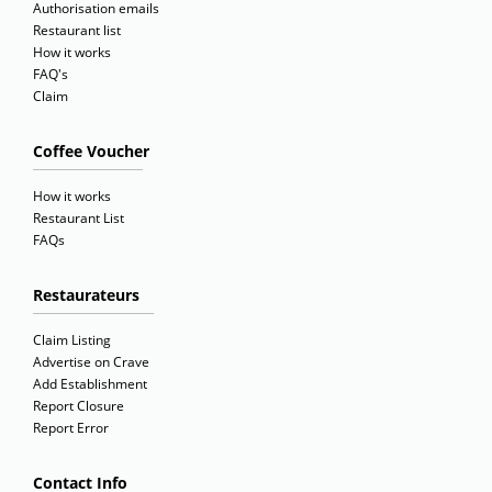
Authorisation emails
Restaurant list
How it works
FAQ's
Claim
Coffee Voucher
How it works
Restaurant List
FAQs
Restaurateurs
Claim Listing
Advertise on Crave
Add Establishment
Report Closure
Report Error
Contact Info