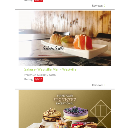
Reviews:
0
Sakura- Westville Mall - Westville
Westville, KwaZulu-Natal
Rating:
0,0
/10
Reviews:
0