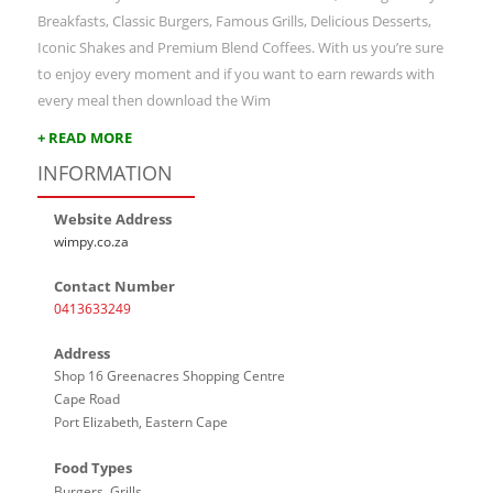
Breakfasts, Classic Burgers, Famous Grills, Delicious Desserts,
Iconic Shakes and Premium Blend Coffees. With us you’re sure
to enjoy every moment and if you want to earn rewards with
every meal then download the Wim
+ READ MORE
INFORMATION
Website Address
wimpy.co.za
Contact Number
0413633249
Address
Shop 16 Greenacres Shopping Centre
Cape Road
Port Elizabeth, Eastern Cape
Food Types
Burgers, Grills