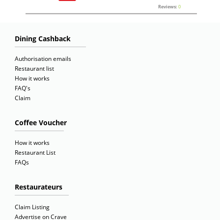
Reviews:
0
Dining Cashback
Authorisation emails
Restaurant list
How it works
FAQ's
Claim
Coffee Voucher
How it works
Restaurant List
FAQs
Restaurateurs
Claim Listing
Advertise on Crave