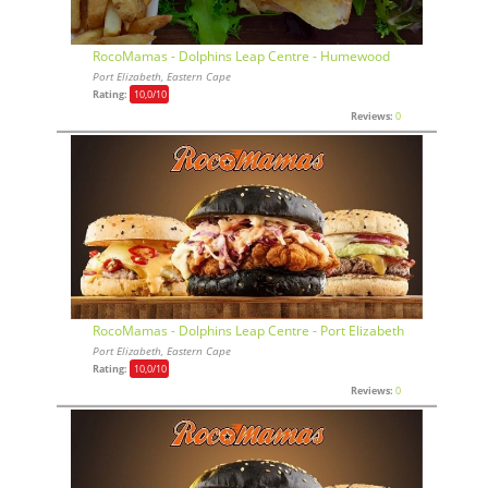
RocoMamas - Dolphins Leap Centre - Humewood
Port Elizabeth, Eastern Cape
Rating:
10,0
/10
Reviews:
0
RocoMamas - Dolphins Leap Centre - Port Elizabeth
Port Elizabeth, Eastern Cape
Rating:
10,0
/10
Reviews:
0