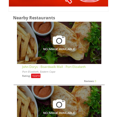
Nearby Restaurants
John Dorys - Boardwalk Mall - Port Elizabeth
Port Elizabeth, Eastern Cape
Rating:
10,0
/10
Reviews:
0