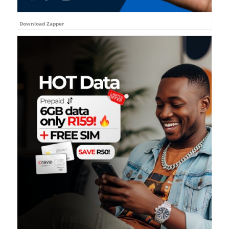
Download Zapper