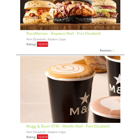
RocoMamas - Baywest Mall - Port Elizabeth
Port Elizabeth, Eastern Cape
Rating:
10,0
/10
Reviews:
0
Mugg & Bean OTM - Metlife Mall - Port Elizabeth
Port Elizabeth, Eastern Cape
Rating:
10,0
/10