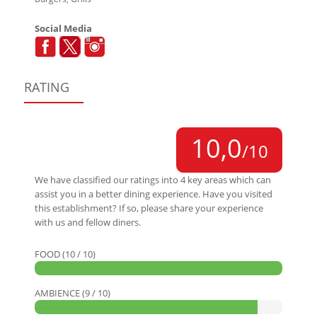
Social Media
RATING
10,0
/10
We have classified our ratings into 4 key areas which can
assist you in a better dining experience. Have you visited
this establishment? If so, please share your experience
with us and fellow diners.
FOOD (10 / 10)
AMBIENCE (9 / 10)