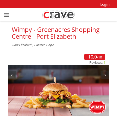
Login
Wimpy - Greenacres Shopping
Centre - Port Elizabeth
Port Elizabeth, Eastern Cape
10,0
/10
Reviews:
1