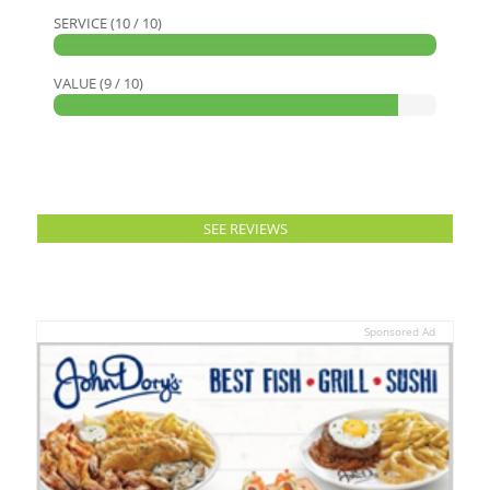
SERVICE (10 / 10)
VALUE (9 / 10)
SEE REVIEWS
Sponsored Ad