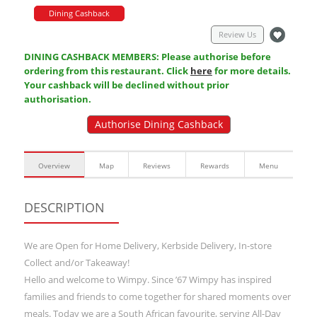
Dining Cashback
Review Us
DINING CASHBACK MEMBERS: Please authorise before
ordering from this restaurant. Click
here
for more details.
Your cashback will be declined without prior
authorisation.
Authorise Dining Cashback
Overview
Map
Reviews
Rewards
Menu
DESCRIPTION
We are Open for Home Delivery, Kerbside Delivery, In-store
Collect and/or Takeaway!
Hello and welcome to Wimpy. Since ’67 Wimpy has inspired
families and friends to come together for shared moments over
meals. Today we are a South African favourite, serving All-Day