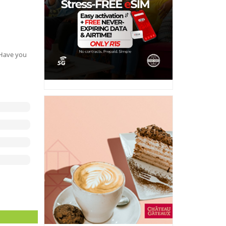
. Have you