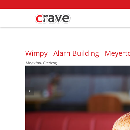
Wimpy - Alarn Building - Meyert
Meyerton, Gauteng