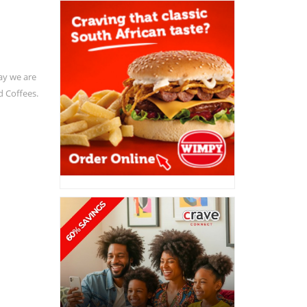
ay we are
d Coffees.