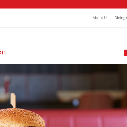
About Us
Dining
on