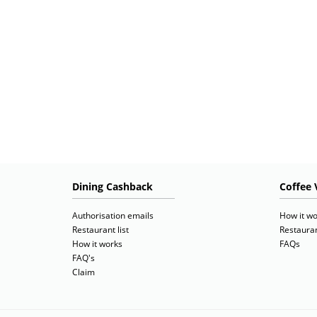
Dining Cashback
Coffee 
Authorisation emails
How it wo
Restaurant list
Restauran
How it works
FAQs
FAQ's
Claim