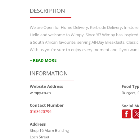
DESCRIPTION
We are Open for Home Delivery, Kerbside Delivery, In-store
Hello and welcome to Wimpy. Since ’67 Wimpy has inspired
a South African favourite, serving All-Day Breakfasts, Class
With us you’re sure to enjoy every moment and if you wan
+ READ MORE
INFORMATION
Website Address
Food Ty
wimpy.co.za
Burgers, G
Contact Number
Social M
0163620796
Address
Shop 16 Alarn Building
Loch Street