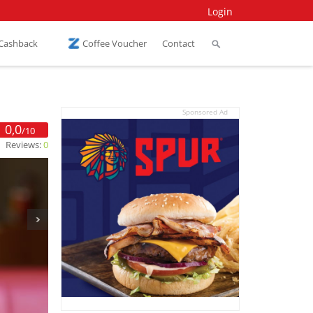
Login
 Cashback
Coffee Voucher
Contact
Sponsored Ad
0,0
/10
Reviews:
0