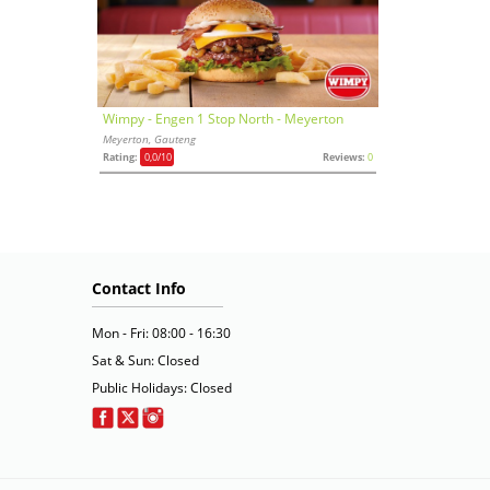
Wimpy - Engen 1 Stop North - Meyerton
Meyerton, Gauteng
Rating:
0,0
/10
Reviews:
0
Contact Info
Mon - Fri: 08:00 - 16:30
Sat & Sun: Closed
Public Holidays: Closed