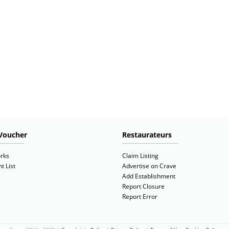
Voucher
Restaurateurs
rks
Claim Listing
t List
Advertise on Crave
Add Establishment
Report Closure
Report Error