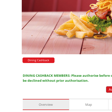
Dining Cashback
DINING CASHBACK MEMBERS: Please authorise before or
be declined without prior authorisation.
A
Overview
Map