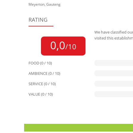
Meyerton, Gauteng
RATING
We have classified our
visited this establish
0,0
/10
FOOD (0 / 10)
AMBIENCE (0 / 10)
SERVICE (0 / 10)
VALUE (0 / 10)