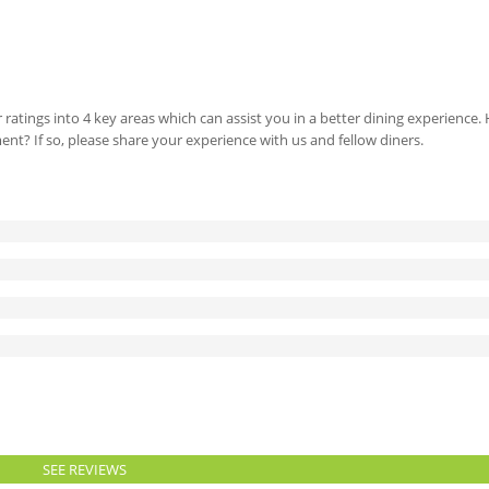
 ratings into 4 key areas which can assist you in a better dining experience
ment? If so, please share your experience with us and fellow diners.
SEE REVIEWS