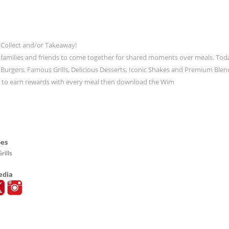
 Collect and/or Takeaway!
 families and friends to come together for shared moments over meals. Tod
ic Burgers, Famous Grills, Delicious Desserts, Iconic Shakes and Premium Blen
t to earn rewards with every meal then download the Wim
pes
rills
edia