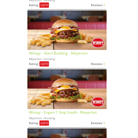
Rating:
0,0
/10
Reviews:
0
Wimpy - Alarn Building - Meyerton
Meyerton, Gauteng
Rating:
0,0
/10
Reviews:
0
Wimpy - Engen 1 Stop South - Meyerton
Meyerton, Gauteng
Rating:
0,0
/10
Reviews:
0