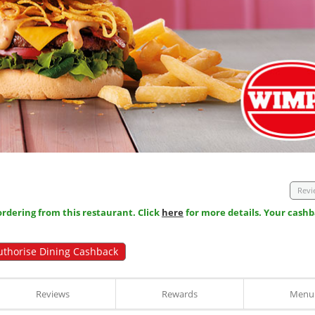
Revi
dering from this restaurant. Click
here
for more details. Your cashb
uthorise Dining Cashback
Reviews
Rewards
Menu