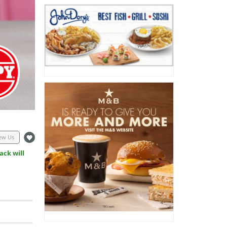
ew Us
ack will