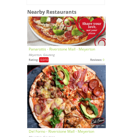
Nearby Restaurants
Panarottis - Riverstone Mall - Meyerton
Meyerton, Gauteng
Rating:
0,0
/10
Reviews:
0
Del Forno - Riverstone Mall - Meyerton
Meyerton, Gauteng