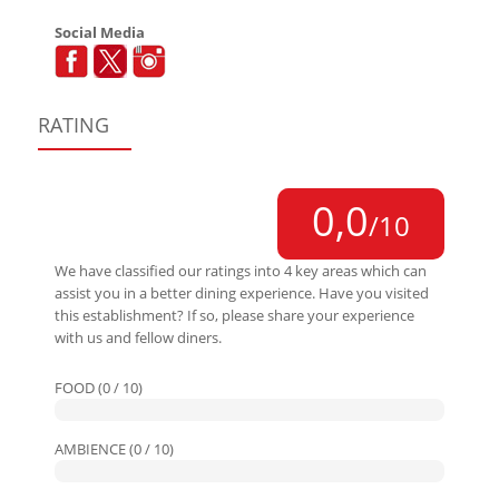
Social Media
RATING
0,0
/10
We have classified our ratings into 4 key areas which can
assist you in a better dining experience. Have you visited
this establishment? If so, please share your experience
with us and fellow diners.
FOOD (0 / 10)
AMBIENCE (0 / 10)