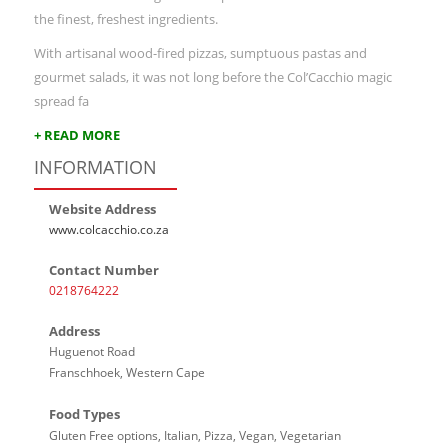
the finest, freshest ingredients.
With artisanal wood-fired pizzas, sumptuous pastas and
gourmet salads, it was not long before the Col’Cacchio magic
spread fa
+ READ MORE
INFORMATION
Website Address
www.colcacchio.co.za
Contact Number
0218764222
Address
Huguenot Road
Franschhoek, Western Cape
Food Types
Gluten Free options, Italian, Pizza, Vegan, Vegetarian