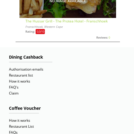
The Hussar Grill - The Protea Hotel - Franschhoek
Franschhoek, Western Cape
Rating:
0,0
/10
Reviews:
0
Dining Cashback
Authorisation emails
Restaurant list
How it works
FAQ's
Claim
Coffee Voucher
How it works
Restaurant List
FAQs