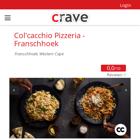
Login
Col'cacchio Pizzeria -
Franschhoek
Franschhoek, Western Cape
0,0
/10
Reviews:
0