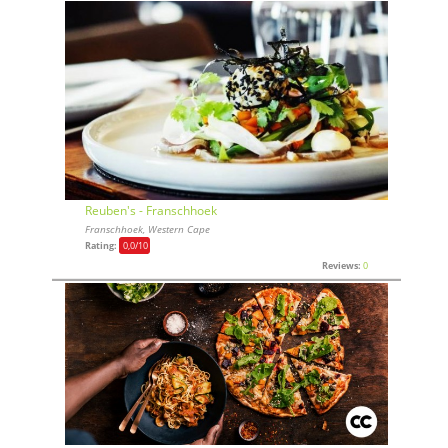
Reuben's - Franschhoek
Franschhoek, Western Cape
Rating:
0,0
/10
Reviews:
0