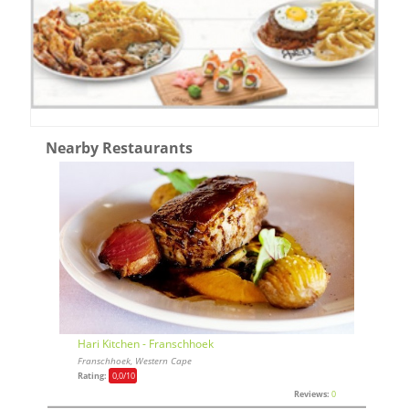
Nearby Restaurants
Hari Kitchen - Franschhoek
Franschhoek, Western Cape
Rating:
0,0
/10
Reviews:
0