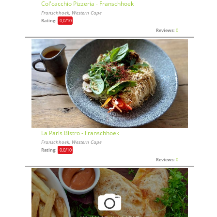
Col'cacchio Pizzeria - Franschhoek
Franschhoek, Western Cape
Rating:
0,0
/10
Reviews:
0
La Paris Bistro - Franschhoek
Franschhoek, Western Cape
Rating:
0,0
/10
Reviews:
0