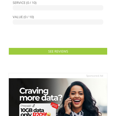
SERVICE (0 / 10)
VALUE (0 / 10)
SEE REVIEWS
Sponsored Ad