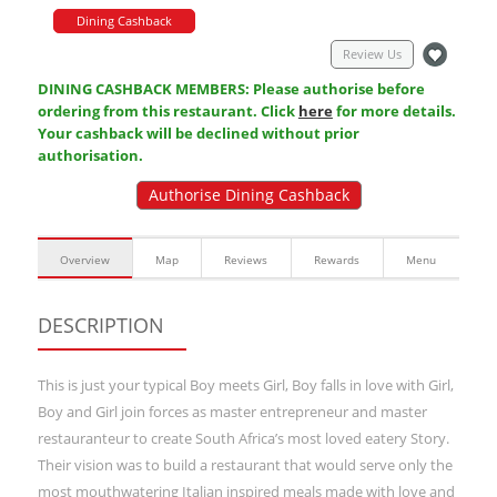
Dining Cashback
Review Us
DINING CASHBACK MEMBERS: Please authorise before
ordering from this restaurant. Click
here
for more details.
Your cashback will be declined without prior
authorisation.
Authorise Dining Cashback
Overview
Map
Reviews
Rewards
Menu
DESCRIPTION
This is just your typical Boy meets Girl, Boy falls in love with Girl,
Boy and Girl join forces as master entrepreneur and master
restauranteur to create South Africa’s most loved eatery Story.
Their vision was to build a restaurant that would serve only the
most mouthwatering Italian inspired meals made with love and