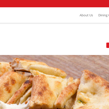
About Us
Dining