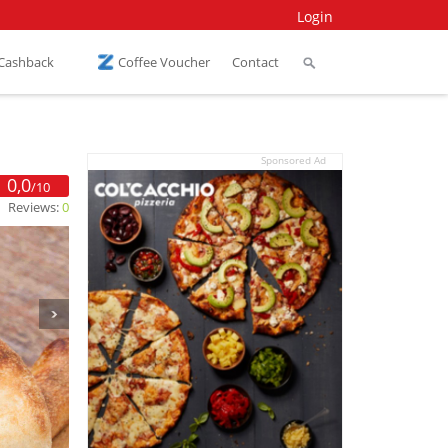
Login
 Cashback
Coffee Voucher
Contact
Sponsored Ad
0,0
/10
Reviews:
0