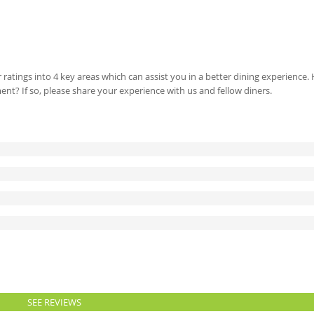
 ratings into 4 key areas which can assist you in a better dining experience
ment? If so, please share your experience with us and fellow diners.
SEE REVIEWS