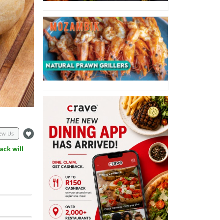
ew Us
ack will