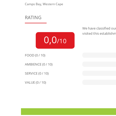
Camps Bay, Western Cape
RATING
We have classified our
visited this establish
0,0
/10
FOOD (0 / 10)
AMBIENCE (0 / 10)
SERVICE (0 / 10)
VALUE (0 / 10)