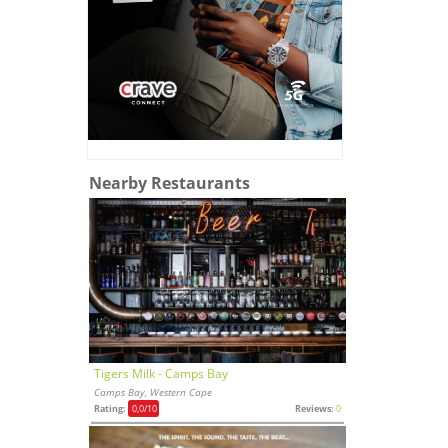
Nearby Restaurants
Tigers Milk - Camps Bay
Camps Bay, Western Cape
Rating:
0,0
/10
Reviews:
0