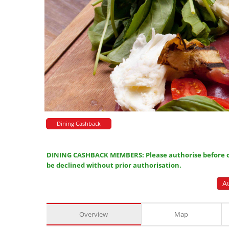
Dining Cashback
DINING CASHBACK MEMBERS: Please authorise before or
be declined without prior authorisation.
A
Overview
Map