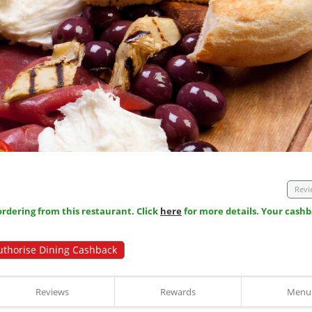
Revi
dering from this restaurant. Click
here
for more details. Your cashb
uthorise Dining Cashback
Reviews
Rewards
Menu