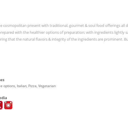
the cosmopolitan present with traditional, gourmet & soul food offerings all 
repared with the healthier options of preparation; with ingredients lightly 
ing that the natural flavors & integrity of the ingredients are prominent. Bu
pes
e options, Italian, Pizza, Vegetarian
edia