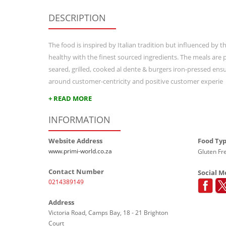
DESCRIPTION
The food is inspired by Italian tradition but influenced by 
healthy with the finest sourced ingredients. The meals are p
seared, grilled, cooked al dente & burgers iron-pressed ensur
around customer-centricity and positive customer experie
+ READ MORE
INFORMATION
Website Address
Food Ty
www.primi-world.co.za
Gluten Fre
Contact Number
Social M
0214389149
Address
Victoria Road, Camps Bay, 18 - 21 Brighton
Court