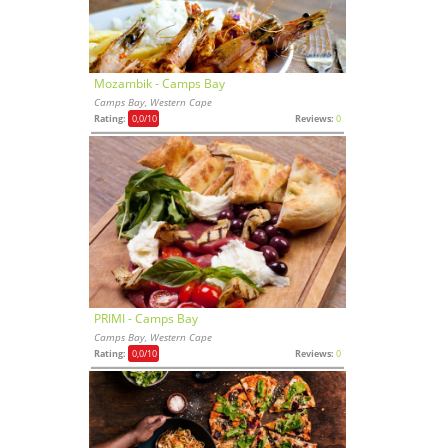
Mozambik - Camps Bay
Camps Bay, Western Cape
Rating:
0,0
/10
Reviews:
0
PRIMI - Camps Bay
Camps Bay, Western Cape
Rating:
0,0
/10
Reviews:
0