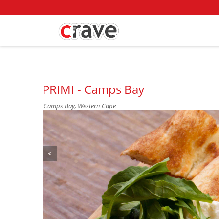
PRIMI - Camps Bay
Camps Bay, Western Cape