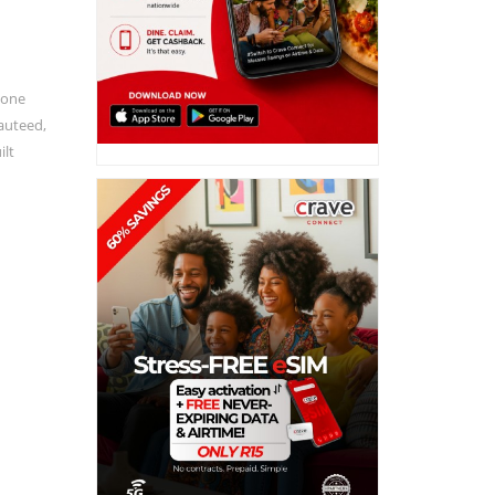
done
sauteed,
ilt