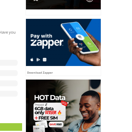
. Have you
Download Zapper