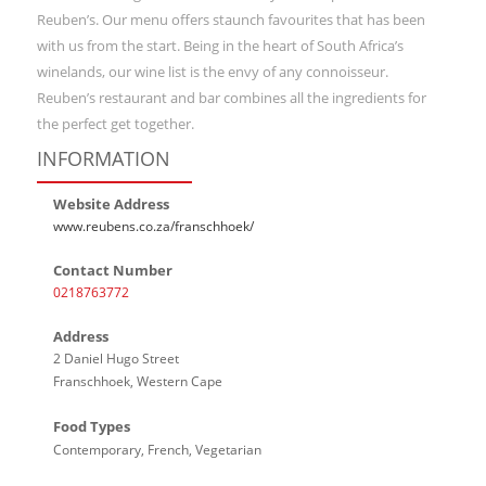
Reuben’s. Our menu offers staunch favourites that has been
with us from the start. Being in the heart of South Africa’s
winelands, our wine list is the envy of any connoisseur.
Reuben’s restaurant and bar combines all the ingredients for
the perfect get together.
INFORMATION
Website Address
www.reubens.co.za/franschhoek/
Contact Number
0218763772
Address
2 Daniel Hugo Street
Franschhoek, Western Cape
Food Types
Contemporary, French, Vegetarian