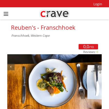
Login
Reuben's - Franschhoek
Franschhoek, Western Cape
0,0
/10
Reviews:
0