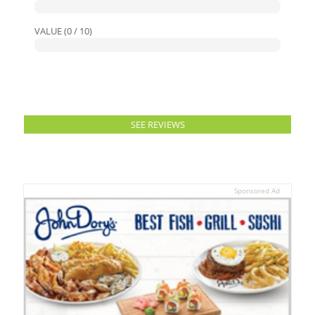
VALUE (0 / 10)
SEE REVIEWS
Sponsored Ad