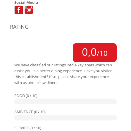
Social Media
RATING
0,0
/10
We have classified our ratings into 4 key areas which can
assist you in a better dining experience. Have you visited
this establishment? If so, please share your experience
with us and fellow diners.
FOOD (0 / 10)
AMBIENCE (0 / 10)
SERVICE (0 / 10)