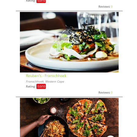
Rating:
0,0
/10
Reviews:
0
Reuben's - Franschhoek
Franschhoek, Western Cape
Rating:
0,0
/10
Reviews:
0