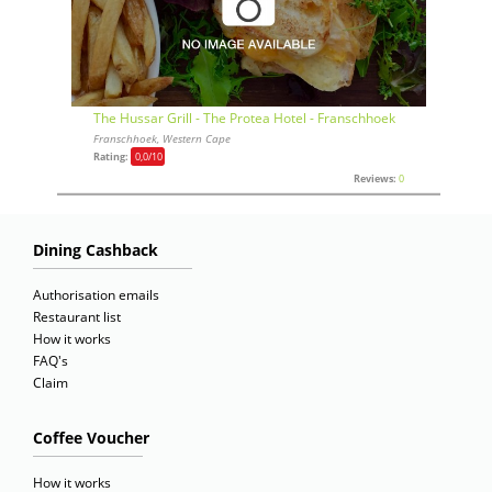
The Hussar Grill - The Protea Hotel - Franschhoek
Franschhoek, Western Cape
Rating:
0,0
/10
Reviews:
0
Dining Cashback
Authorisation emails
Restaurant list
How it works
FAQ's
Claim
Coffee Voucher
How it works