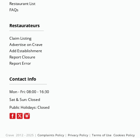
Restaurant List
FAQs
Restaurateurs
Claim Listing
Advertise on Crave
Add Establishment
Report Closure
Report Error
Contact Info
Mon - Fri: 08:00 - 16:30
Sat & Sun: Closed
Public Holidays: Closed
Crave 2012 - 2025 |
Complaints Policy
|
Privacy Policy
|
Terms of Use
Cookies Policy