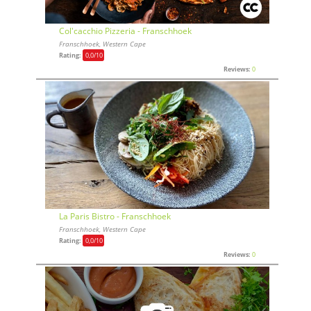
Col'cacchio Pizzeria - Franschhoek
Franschhoek, Western Cape
Rating:
0,0
/10
Reviews:
0
La Paris Bistro - Franschhoek
Franschhoek, Western Cape
Rating:
0,0
/10
Reviews:
0