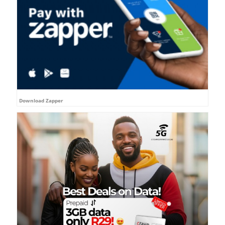
Download Zapper