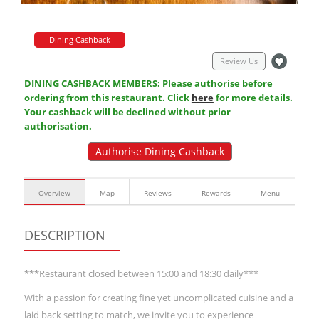
Dining Cashback
Review Us
DINING CASHBACK MEMBERS: Please authorise before
ordering from this restaurant. Click
here
for more details.
Your cashback will be declined without prior
authorisation.
Authorise Dining Cashback
Overview
Map
Reviews
Rewards
Menu
DESCRIPTION
***Restaurant closed between 15:00 and 18:30 daily***
With a passion for creating fine yet uncomplicated cuisine and a
laid back setting to match, we invite you to experience