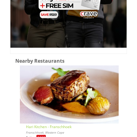
Nearby Restaurants
Hari Kitchen - Franschhoek
Franschhoek, Western Cape