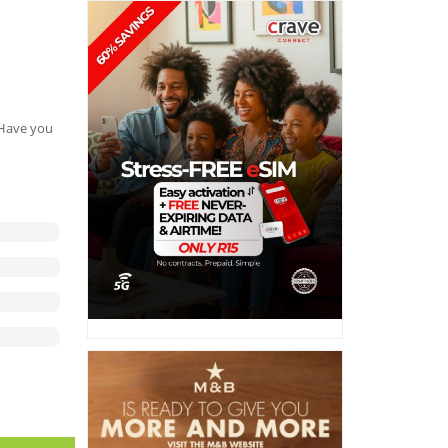
. Have you