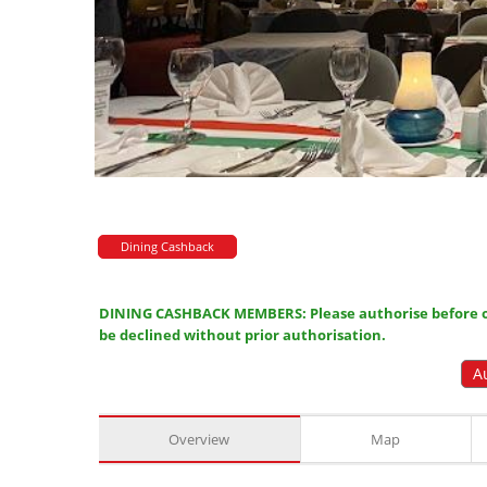
Dining Cashback
DINING CASHBACK MEMBERS: Please authorise before or
be declined without prior authorisation.
A
Overview
Map