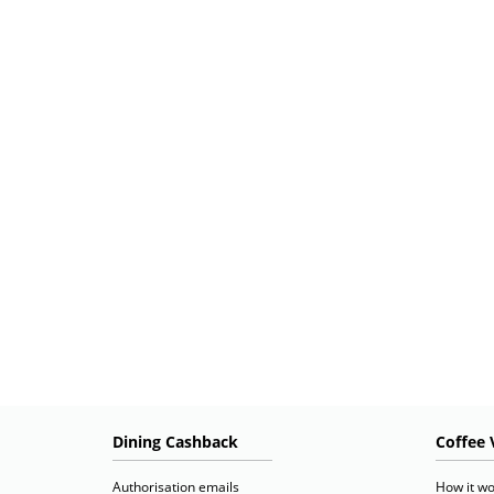
Dining Cashback
Coffee 
Authorisation emails
How it wo