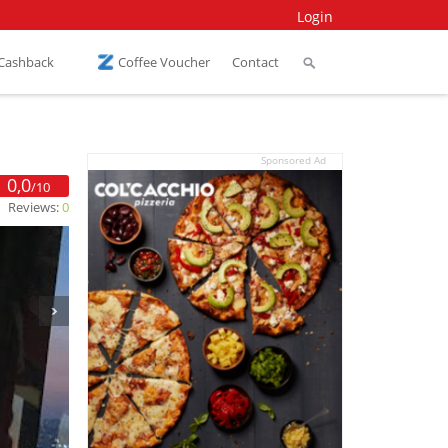
Login
 Cashback
Coffee Voucher
Contact
Sponsored Ad
0,0
/10
Reviews:
0