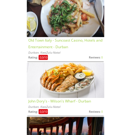
Old Town Italy - Suncoast Casino, Hotels and
Entertainment - Durban
Durban, KwaZulu-Natal
Rating:
0,0
/10
Reviews:
0
John Dory's - Wilson's Wharf - Durban
Durban, KwaZulu-Natal
Rating:
0,0
/10
Reviews:
0