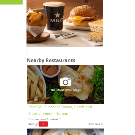
Nearby Restaurants
RocoGo - Suncoast Casino, Hotels and
Entertainment - Durban
Durban, KwaZulu-Natal
Rating:
0,0
/10
Reviews:
0