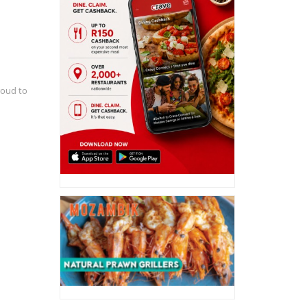
roud to