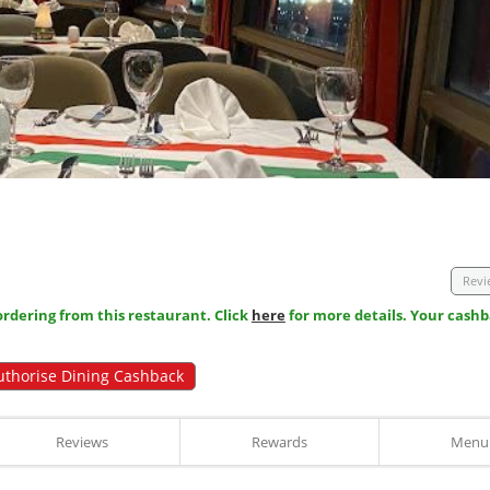
Revi
dering from this restaurant. Click
here
for more details. Your cashb
uthorise Dining Cashback
Reviews
Rewards
Menu