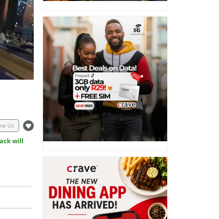
ew Us
ack will