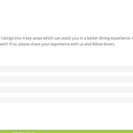
 ratings into 4 key areas which can assist you in a better dining experience
ment? If so, please share your experience with us and fellow diners.