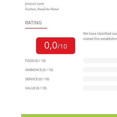
Jonsson Lane
Durban, KwaZulu-Natal
RATING
We have classified our
visited this establish
0,0
/10
FOOD (0 / 10)
AMBIENCE (0 / 10)
SERVICE (0 / 10)
VALUE (0 / 10)