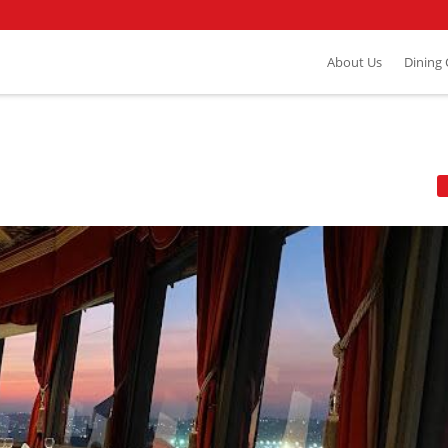
About Us
Dining