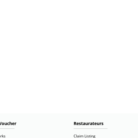
Voucher
Restaurateurs
rks
Claim Listing