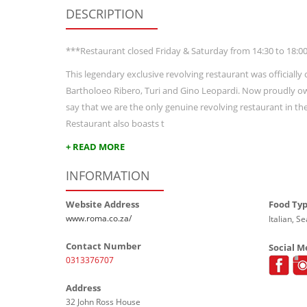
DESCRIPTION
***Restaurant closed Friday & Saturday from 14:30 to 18:0
This legendary exclusive revolving restaurant was official
Bartholoeo Ribero, Turi and Gino Leopardi. Now proudly o
say that we are the only genuine revolving restaurant in t
Restaurant also boasts t
+ READ MORE
INFORMATION
Website Address
Food Ty
www.roma.co.za/
Italian, S
Contact Number
Social M
0313376707
Address
32 John Ross House