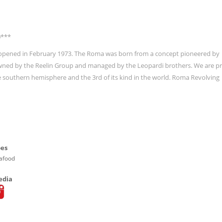
0***
ly opened in February 1973. The Roma was born from a concept pioneered by
wned by the Reelin Group and managed by the Leopardi brothers. We are p
he southern hemisphere and the 3rd of its kind in the world. Roma Revolving
pes
eafood
edia