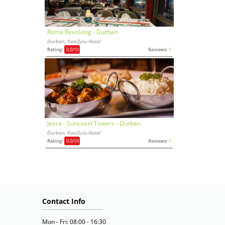
Roma Revolving - Durban
Durban, KwaZulu-Natal
Rating:
0,0
/10
Reviews:
0
Jeera - Suncoast Towers - Durban
Durban, KwaZulu-Natal
Rating:
0,0
/10
Reviews:
0
Contact Info
Mon - Fri: 08:00 - 16:30