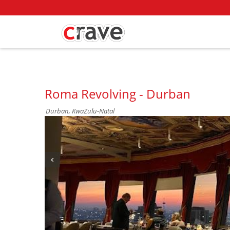
Roma Revolving - Durban
Durban, KwaZulu-Natal