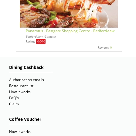
Panarottis - Eastgate Shopping Centre - Bedfordview
Bedfordview, Gauteng
Rating:
0,0
/10
Reviews:
0
Dining Cashback
Authorisation emails
Restaurant list
How it works
FAQ's
Claim
Coffee Voucher
How it works