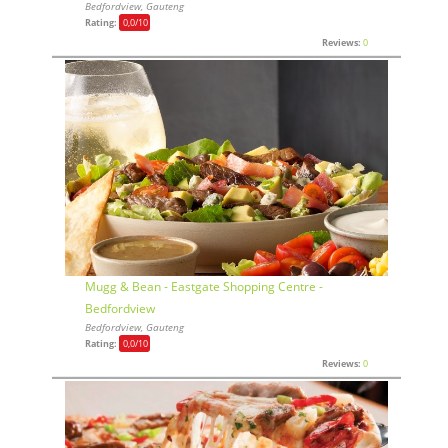
Bedfordview, Gauteng
Rating:
0,0
/10
Reviews:
0
Mugg & Bean - Eastgate Shopping Centre -
Bedfordview
Bedfordview, Gauteng
Rating:
0,0
/10
Reviews:
0