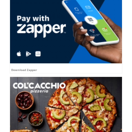
Download Zapper