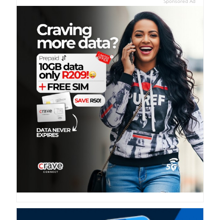
Sponsored Ad