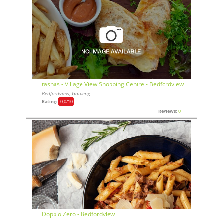
tashas - Village View Shopping Centre - Bedfordview
Bedfordview, Gauteng
Rating:
0,0
/10
Reviews:
0
Doppio Zero - Bedfordview