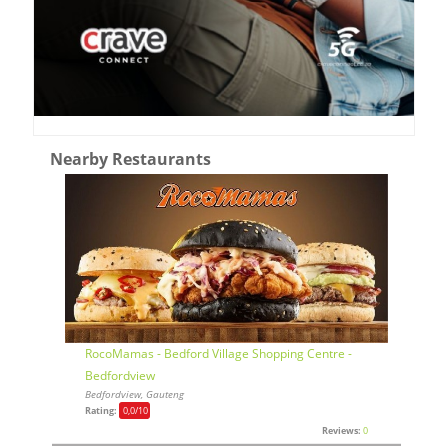
Nearby Restaurants
RocoMamas - Bedford Village Shopping Centre -
Bedfordview
Bedfordview, Gauteng
Rating:
0,0
/10
Reviews:
0