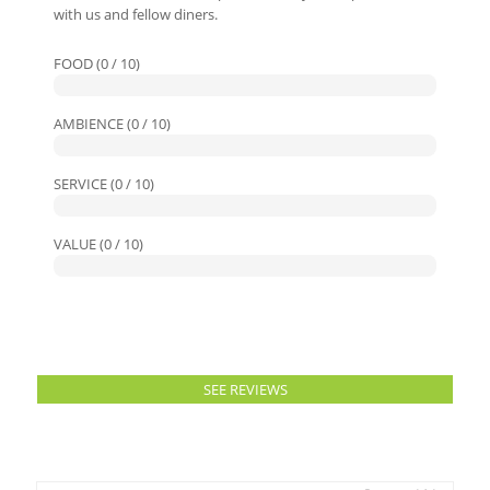
with us and fellow diners.
FOOD (0 / 10)
AMBIENCE (0 / 10)
SERVICE (0 / 10)
VALUE (0 / 10)
SEE REVIEWS