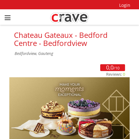
Login
Chateau Gateaux - Bedford
Centre - Bedfordview
Bedfordview, Gauteng
0,0
/10
Reviews:
0