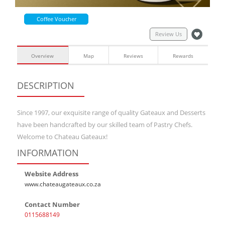
Coffee Voucher
Review Us
Overview
Map
Reviews
Rewards
DESCRIPTION
Since 1997, our exquisite range of quality Gateaux and Desserts
have been handcrafted by our skilled team of Pastry Chefs.
Welcome to Chateau Gateaux!
INFORMATION
Website Address
www.chateaugateaux.co.za
Contact Number
0115688149