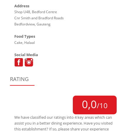
Address
Shop U48, Bedford Centre
Cnr Smith and Bradford Roads
Bedfordview, Gauteng
Food Types
Cake, Halaal
Social Media
RATING
0,0
/10
We have classified our ratings into 4 key areas which can
assist you in a better dining experience. Have you visited
this establishment? If so, please share your experience