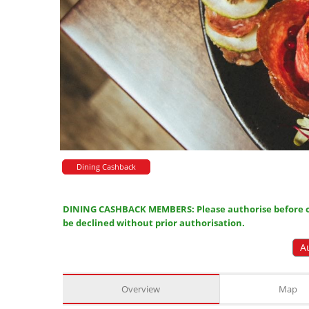
Dining Cashback
DINING CASHBACK MEMBERS: Please authorise before or
be declined without prior authorisation.
A
Overview
Map