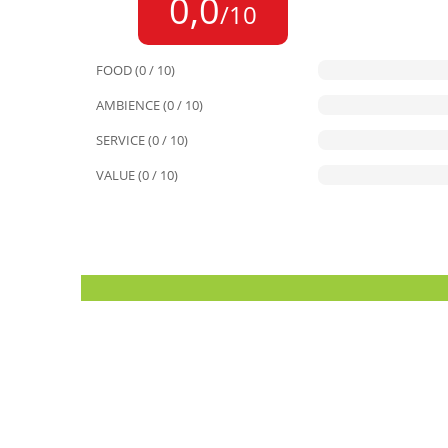
0,0
/10
FOOD (0 / 10)
AMBIENCE (0 / 10)
SERVICE (0 / 10)
VALUE (0 / 10)