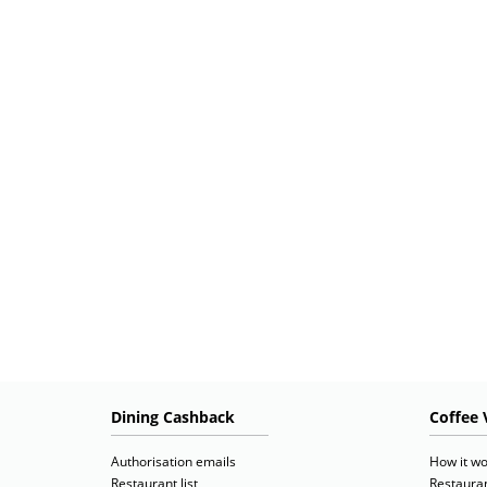
Dining Cashback
Coffee 
Authorisation emails
How it wo
Restaurant list
Restauran