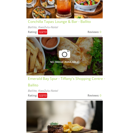
Conchilla Tapas Lounge & Bar - Ballito
Ballito, KwaZulu-Natal
Rating:
0,0
/10
Reviews:
0
Emerald Bay Spur - Tiffany's Shopping Centre -
Ballito
Ballito, KwaZulu-Natal
Rating:
0,0
/10
Reviews:
0