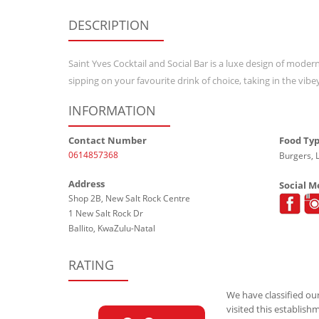
DESCRIPTION
Saint Yves Cocktail and Social Bar is a luxe design of modern
sipping on your favourite drink of choice, taking in the v
INFORMATION
Contact Number
Food Ty
0614857368
Burgers, 
Address
Social M
Shop 2B, New Salt Rock Centre
1 New Salt Rock Dr
Ballito, KwaZulu-Natal
RATING
We have classified our
visited this establish