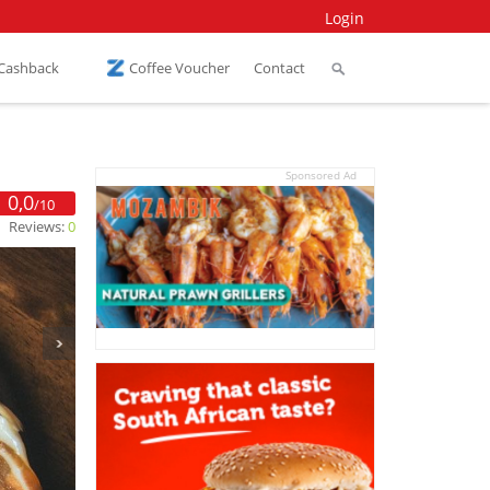
Login
 Cashback
Coffee Voucher
Contact
Sponsored Ad
0,0
/10
Reviews:
0