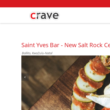
Saint Yves Bar - New Salt Rock Ce
Ballito, KwaZulu-Natal