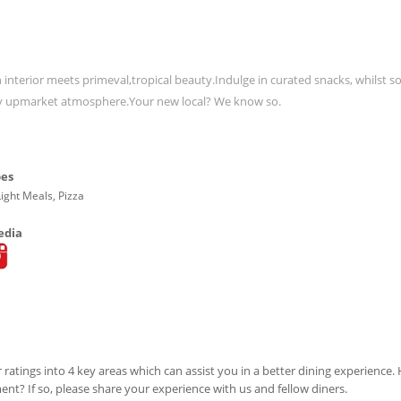
 interior meets primeval,tropical beauty.Indulge in curated snacks, whilst so
ibey upmarket atmosphere.Your new local? We know so.
pes
Light Meals, Pizza
edia
 ratings into 4 key areas which can assist you in a better dining experience
ment? If so, please share your experience with us and fellow diners.