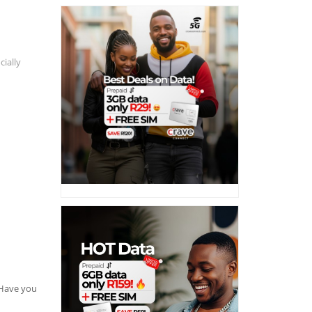
cially
. Have you