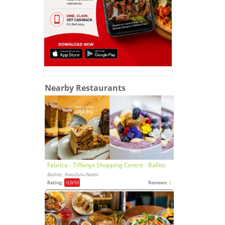
Nearby Restaurants
Fabrica - Tiffanys Shopping Centre - Ballito
Ballito, KwaZulu-Natal
Rating:
0,0
/10
Reviews:
0