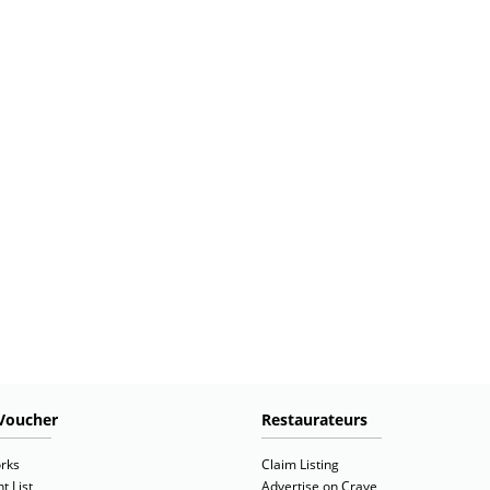
Voucher
Restaurateurs
rks
Claim Listing
t List
Advertise on Crave