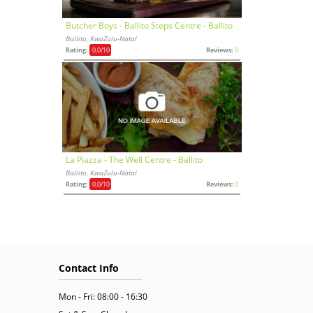
Butcher Boys - Ballito Steps Centre - Ballito
Ballito, KwaZulu-Natal
Rating:
0,0
/10
Reviews:
0
La Piazza - The Well Centre - Ballito
Ballito, KwaZulu-Natal
Rating:
0,0
/10
Reviews:
0
Contact Info
Mon - Fri: 08:00 - 16:30