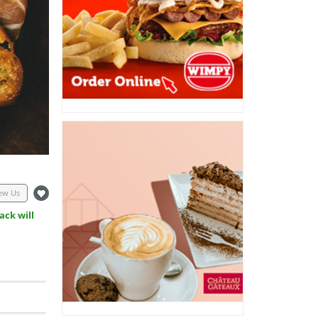
ew Us
ack will