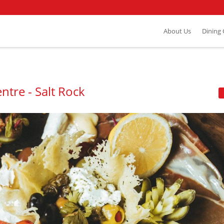
About Us
Dining
ntre - Salt Rock