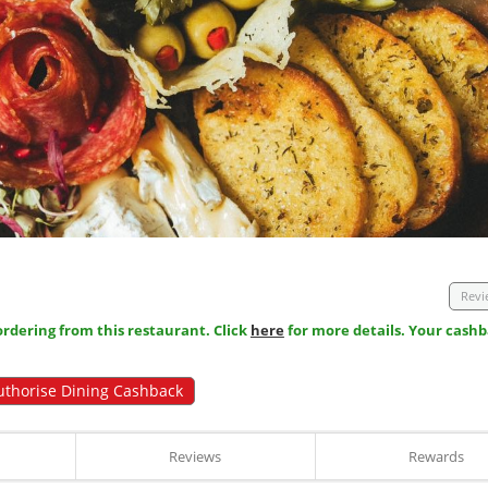
Revi
dering from this restaurant. Click
here
for more details. Your cashb
uthorise Dining Cashback
Reviews
Rewards